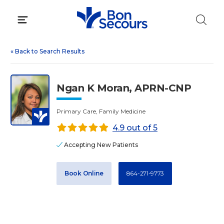
Skip
to
content
«
Back to Search Results
Ngan K Moran, APRN-CNP
Primary Care, Family Medicine
4.9 out of 5
Accepting New Patients
Book Online
864-271-9773