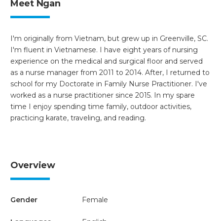
Meet Ngan
I'm originally from Vietnam, but grew up in Greenville, SC.
I'm fluent in Vietnamese. I have eight years of nursing
experience on the medical and surgical floor and served
as a nurse manager from 2011 to 2014. After, I returned to
school for my Doctorate in Family Nurse Practitioner. I've
worked as a nurse practitioner since 2015. In my spare
time I enjoy spending time family, outdoor activities,
practicing karate, traveling, and reading.
Overview
Gender
Female