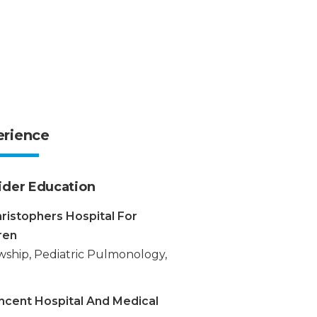
erience
ider Education
hristophers Hospital For
ren
wship, Pediatric Pulmonology,
incent Hospital And Medical