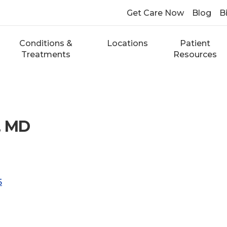
Get Care Now
Blog
Bi
Conditions &
Locations
Patient
Treatments
Resources
, MD
5