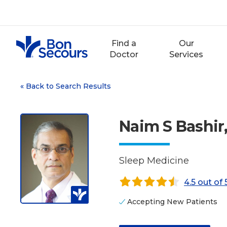
Skip
to
content
Find a
Our
Doctor
Services
«
Back to Search Results
Naim S Bashir
Sleep Medicine
4.5 out of 
Accepting New Patients