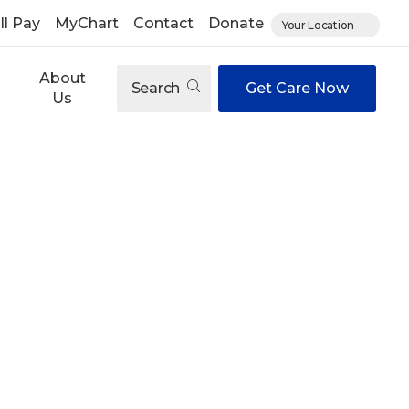
ll Pay
MyChart
Contact
Donate
Your Location
About
Search
Get Care Now
Us