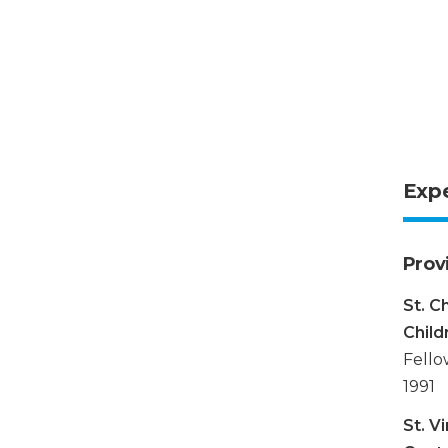
Exp
Prov
St. C
Child
Fello
1991
St. V