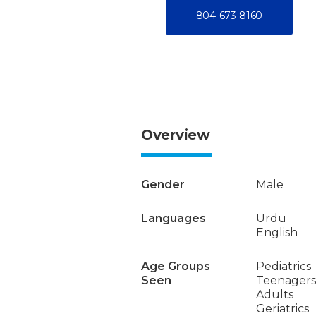
804-673-8160
Overview
Gender
Male
Languages
Urdu
English
Age Groups
Pediatrics
Seen
Teenagers
Adults
Geriatrics