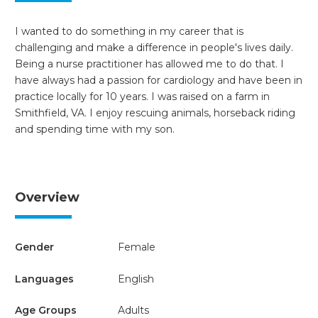
I wanted to do something in my career that is
challenging and make a difference in people's lives daily.
Being a nurse practitioner has allowed me to do that. I
have always had a passion for cardiology and have been in
practice locally for 10 years. I was raised on a farm in
Smithfield, VA. I enjoy rescuing animals, horseback riding
and spending time with my son.
Overview
Gender
Female
Languages
English
Age Groups
Adults