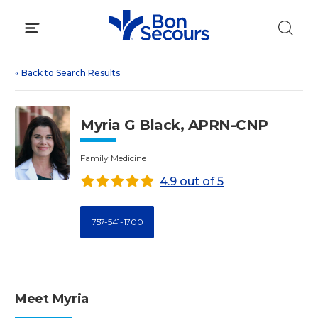
Skip
to
content
«
Back to Search Results
Myria G Black, APRN-CNP
Family Medicine
4.9 out of 5
757-541-1700
Meet Myria