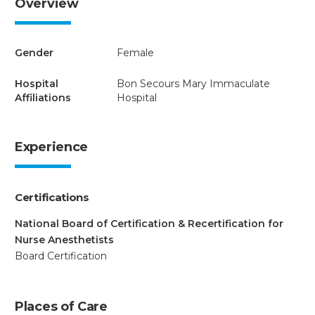
Overview
Gender
Female
Hospital
Bon Secours Mary Immaculate
Affiliations
Hospital
Experience
Certifications
National Board of Certification & Recertification for
Nurse Anesthetists
Board Certification
Places of Care