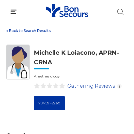
Skip
to
content
«
Back to Search Results
Michelle K Loiacono, APRN-
CRNA
Anesthesiology
Gathering Reviews
i
757-591-2260