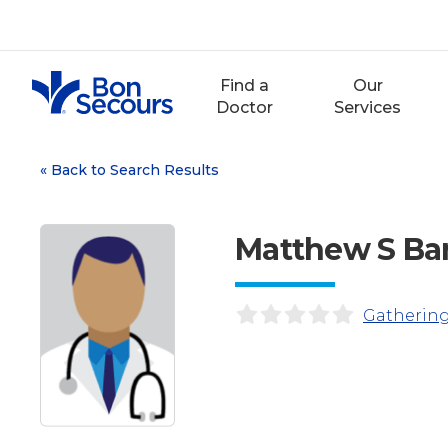
Skip
to
content
Find a
Our
Doctor
Services
«
Back to Search Results
Matthew S Bar
Gathering