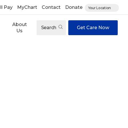
ll Pay
MyChart
Contact
Donate
Your Location
About
Search
Get Care Now
Us