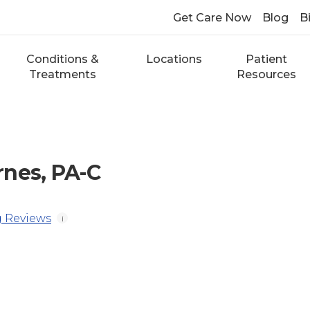
Get Care Now
Blog
Bi
Conditions &
Locations
Patient
Treatments
Resources
nes, PA-C
 Reviews
i