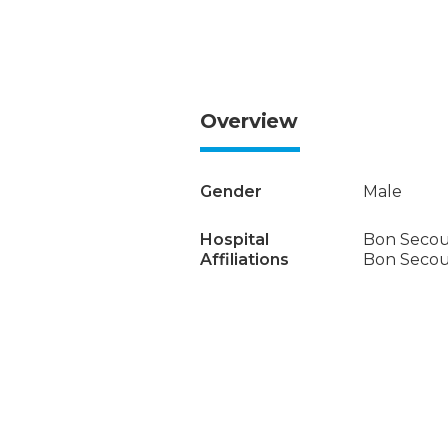
Overview
Gender
Male
Hospital
Bon Secou
Affiliations
Bon Secour