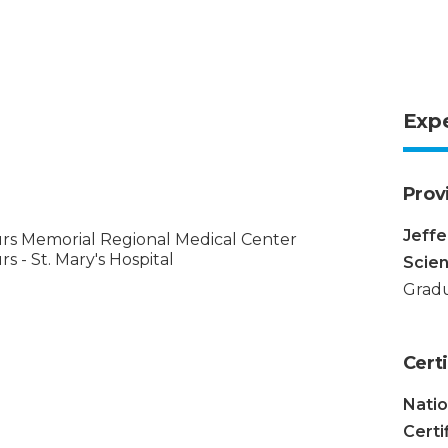
Exp
Prov
Jeffe
rs Memorial Regional Medical Center
s - St. Mary's Hospital
Scie
Gradu
Certi
Nati
Certi