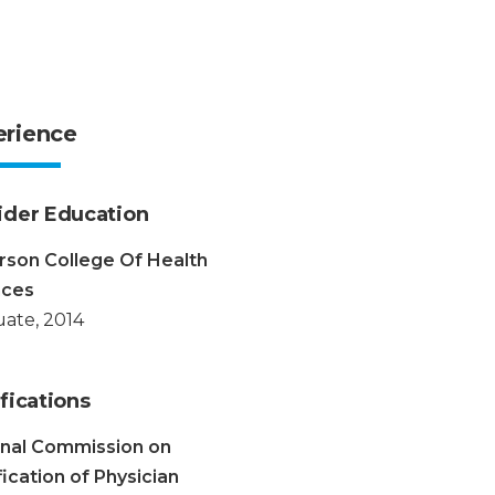
erience
ider Education
rson College Of Health
nces
ate, 2014
fications
onal Commission on
fication of Physician