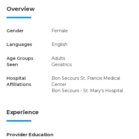
Overview
Gender
Female
Languages
English
Age Groups
Adults
Seen
Geriatrics
Hospital
Bon Secours St. Francis Medical
Affiliations
Center
Bon Secours - St. Mary's Hospital
Experience
Provider Education