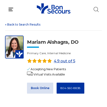
Skip
to
content
«
Back to Search Results
Mariam Alshagra, DO
Primary Care, Internal Medicine
4.9 out of 5
Accepting New Patients
Virtual Visits Available
Book Online
804-560-8838