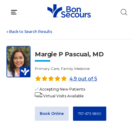
Skip
to
content
«
Back to Search Results
Margie P Pascual, MD
Primary Care, Family Medicine
4.9 out of 5
Accepting New Patients
Virtual Visits Available
Book Online
757-673-5890