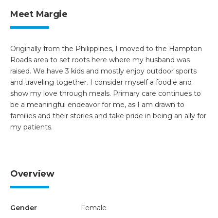
Meet Margie
Originally from the Philippines, I moved to the Hampton
Roads area to set roots here where my husband was
raised. We have 3 kids and mostly enjoy outdoor sports
and traveling together. I consider myself a foodie and
show my love through meals. Primary care continues to
be a meaningful endeavor for me, as I am drawn to
families and their stories and take pride in being an ally for
my patients.
Overview
Gender
Female