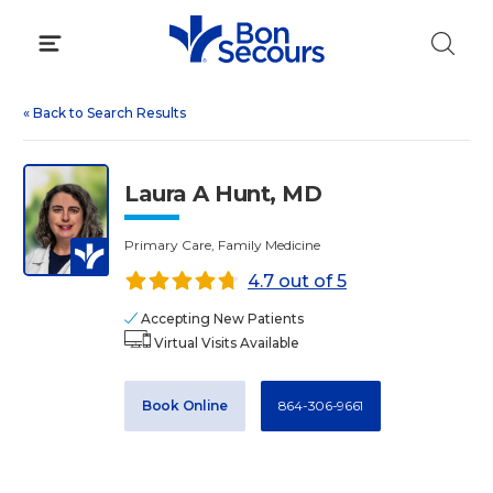
Skip
to
content
«
Back to Search Results
Laura A Hunt, MD
Primary Care, Family Medicine
4.7 out of 5
Accepting New Patients
Virtual Visits Available
Book Online
864-306-9661