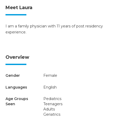
Meet Laura
I am a family physician with 11 years of post residency
experience.
Overview
Gender
Female
Languages
English
Age Groups
Pediatrics
Seen
Teenagers
Adults
Geriatrics