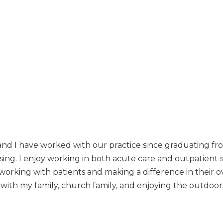
nd I have worked with our practice since graduating fr
rsing. I enjoy working in both acute care and outpatient
e working with patients and making a difference in their 
 with my family, church family, and enjoying the outdoor