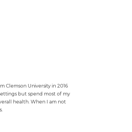
om Clemson University in 2016
 settings but spend most of my
overall health. When I am not
s.