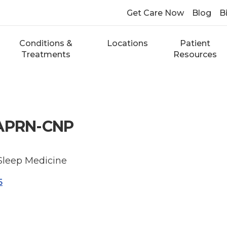
Get Care Now
Blog
Bi
Conditions &
Locations
Patient
Treatments
Resources
 APRN-CNP
 Sleep Medicine
5