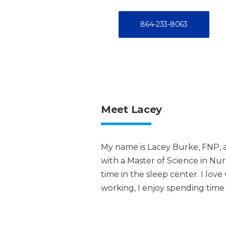
864-233-8063
Meet Lacey
My name is Lacey Burke, FNP, a
with a Master of Science in Nu
time in the sleep center. I lov
working, I enjoy spending time