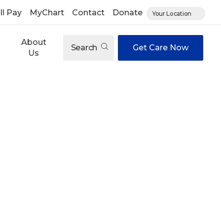
ll Pay
MyChart
Contact
Donate
Your Location
About
Search
Get Care Now
Us