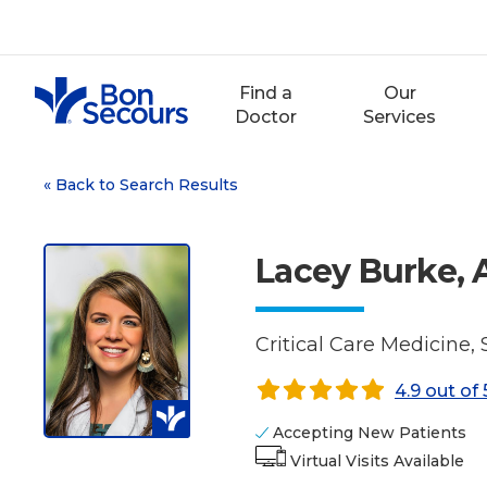
Skip
to
content
Find a
Our
Doctor
Services
«
Back to Search Results
Lacey Burke,
Critical Care Medicine,
4.9 out of 
Accepting New Patients
Virtual Visits Available