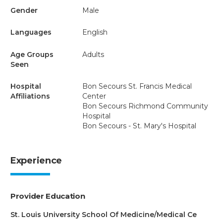
Gender
Male
Languages
English
Age Groups
Adults
Seen
Hospital
Bon Secours St. Francis Medical
Affiliations
Center
Bon Secours Richmond Community
Hospital
Bon Secours - St. Mary's Hospital
Experience
Provider Education
St. Louis University School Of Medicine/Medical Ce