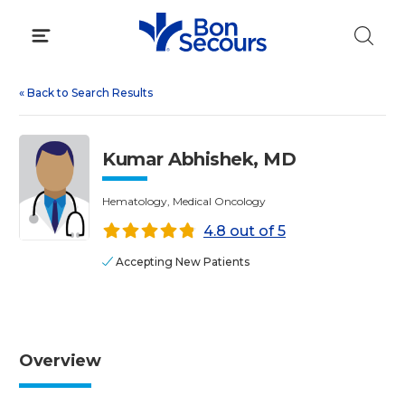
Skip
to
content
«
Back to Search Results
Kumar Abhishek, MD
Hematology, Medical Oncology
4.8 out of 5
Accepting New Patients
Overview