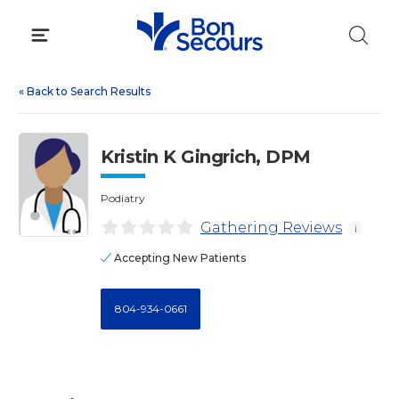
Skip
to
content
«
Back to Search Results
Kristin K Gingrich, DPM
Podiatry
Gathering Reviews
i
Accepting New Patients
804-934-0661