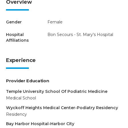
Overview
Gender
Female
Hospital
Bon Secours - St. Mary's Hospital
Affiliations
Experience
Provider Education
Temple University School Of Podiatric Medicine
Medical School
Wyckoff Heights Medical Center-Podiatry Residency
Residency
Bay Harbor Hospital-Harbor City