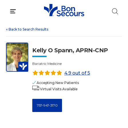
Skip
to
content
«
Back to Search Results
Kelly O Spann, APRN-CNP
Bariatric Medicine
4.9 out of 5
Accepting New Patients
Virtual Visits Available
757-947-3170