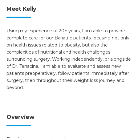
Meet Kelly
Using my experience of 20+ years, I am able to provide
complete care for our Bariatric patients focusing not only
on health issues related to obesity, but also the
complexities of nutritional and health challenges
surrounding surgery. Working independently, or alongside
of Dr. Terracina, I am able to evaluate and assess new
patients preoperatively, follow patients immediately after
surgery, then throughout their weight loss journey and
beyond.
Overview