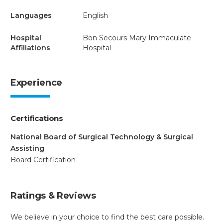
Languages
English
Hospital
Bon Secours Mary Immaculate
Affiliations
Hospital
Experience
Certifications
National Board of Surgical Technology & Surgical
Assisting
Board Certification
Ratings & Reviews
We believe in your choice to find the best care possible.