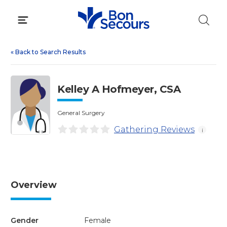
Skip
to
content
«
Back to Search Results
Kelley A Hofmeyer, CSA
General Surgery
Gathering Reviews
i
Overview
Gender
Female