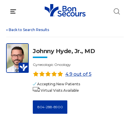
Skip
to
content
«
Back to Search Results
Johnny Hyde, Jr., MD
Gynecologic Oncology
4.9 out of 5
Accepting New Patients
Virtual Visits Available
804-288-8900