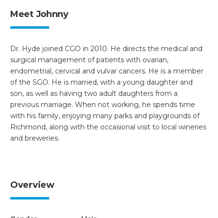
Meet Johnny
Dr. Hyde joined CGO in 2010. He directs the medical and
surgical management of patients with ovarian,
endometrial, cervical and vulvar cancers. He is a member
of the SGO. He is married, with a young daughter and
son, as well as having two adult daughters from a
previous marriage. When not working, he spends time
with his family, enjoying many parks and playgrounds of
Richmond, along with the occasional visit to local wineries
and breweries.
Overview