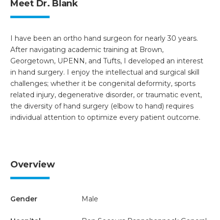
Meet Dr. Blank
I have been an ortho hand surgeon for nearly 30 years.
After navigating academic training at Brown,
Georgetown, UPENN, and Tufts, I developed an interest
in hand surgery. I enjoy the intellectual and surgical skill
challenges; whether it be congenital deformity, sports
related injury, degenerative disorder, or traumatic event,
the diversity of hand surgery (elbow to hand) requires
individual attention to optimize every patient outcome.
Overview
Gender
Male