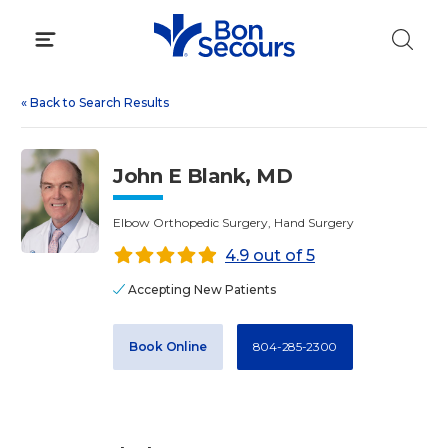
Skip
to
content
«
Back to Search Results
John E Blank, MD
Elbow Orthopedic Surgery, Hand Surgery
4.9 out of 5
Accepting New Patients
Book Online
804-285-2300