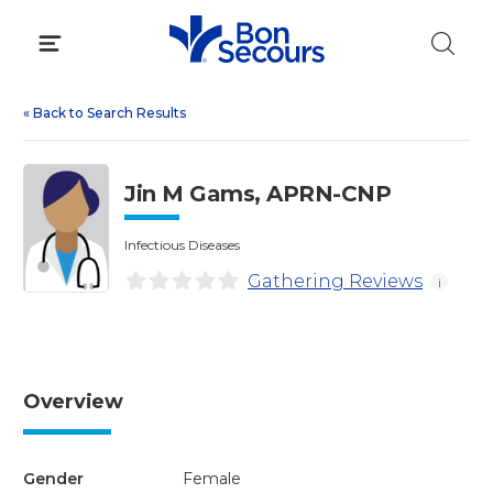
Skip
to
content
«
Back to Search Results
Jin M Gams, APRN-CNP
Infectious Diseases
Gathering Reviews
i
Overview
Gender
Female