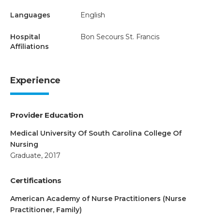
Languages
English
Hospital
Bon Secours St. Francis
Affiliations
Experience
Provider Education
Medical University Of South Carolina College Of
Nursing
Graduate, 2017
Certifications
American Academy of Nurse Practitioners (Nurse
Practitioner, Family)