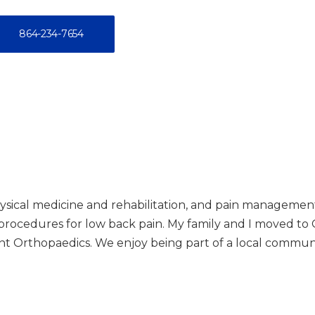
864-234-7654
physical medicine and rehabilitation, and pain management.
 procedures for low back pain. My family and I moved to 
nt Orthopaedics. We enjoy being part of a local communit