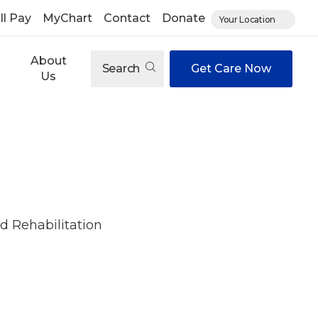
ll Pay
MyChart
Contact
Donate
Your Location
About
Search
Get Care Now
Us
d Rehabilitation