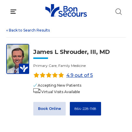
Skip
to
content
«
Back to Search Results
James L Shrouder, III, MD
Primary Care, Family Medicine
4.9 out of 5
Accepting New Patients
Virtual Visits Available
Book Online
864-228-1168