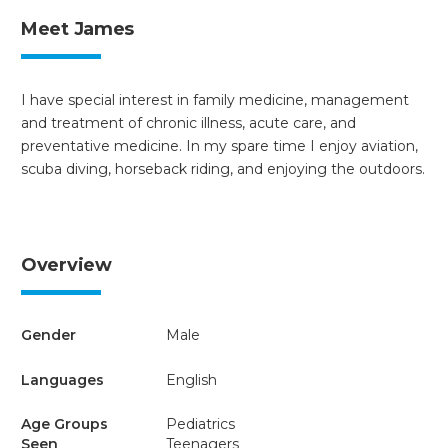
Meet James
I have special interest in family medicine, management
and treatment of chronic illness, acute care, and
preventative medicine. In my spare time I enjoy aviation,
scuba diving, horseback riding, and enjoying the outdoors.
Overview
Gender
Male
Languages
English
Age Groups
Pediatrics
Seen
Teenagers