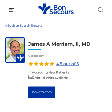
Skip
to
content
«
Back to Search Results
James A Merriam, II, MD
Cardiology
4.9 out of 5
Accepting New Patients
Virtual Visits Available
864-235-7665