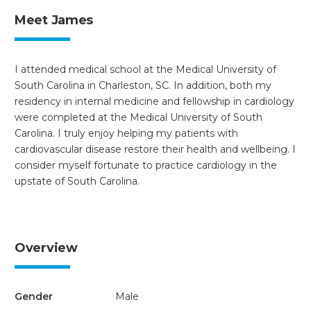
Meet James
I attended medical school at the Medical University of
South Carolina in Charleston, SC. In addition, both my
residency in internal medicine and fellowship in cardiology
were completed at the Medical University of South
Carolina. I truly enjoy helping my patients with
cardiovascular disease restore their health and wellbeing. I
consider myself fortunate to practice cardiology in the
upstate of South Carolina.
Overview
Gender
Male