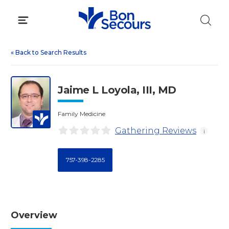
Skip
to
content
«
Back to Search Results
Jaime L Loyola, III, MD
Family Medicine
Gathering Reviews
i
757-398-2285
Overview