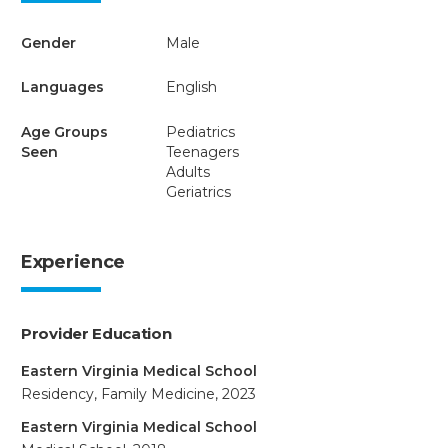
Gender
Male
Languages
English
Age Groups
Pediatrics
Seen
Teenagers
Adults
Geriatrics
Experience
Provider Education
Eastern Virginia Medical School
Residency, Family Medicine, 2023
Eastern Virginia Medical School