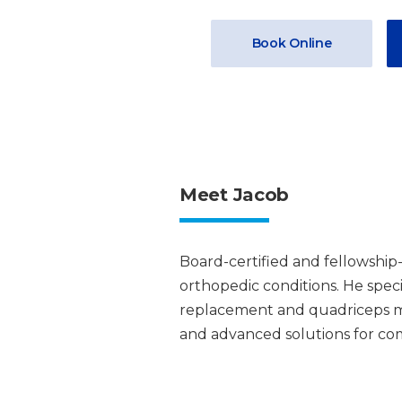
Book Online
Meet Jacob
Board-certified and fellowship-
orthopedic conditions. He speci
replacement and quadriceps mu
and advanced solutions for comp