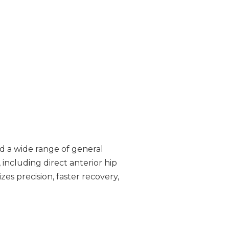
nd a wide range of general
including direct anterior hip
 precision, faster recovery,