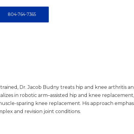
804-764-7365
trained, Dr. Jacob Budny treats hip and knee arthritis a
alizes in robotic arm–assisted hip and knee replacement, 
scle-sparing knee replacement. His approach emphasizes
lex and revision joint conditions.