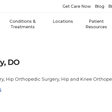
Get Care Now
Blog
Bi
Conditions &
Locations
Patient
Treatments
Resources
y, DO
y, Hip Orthopedic Surgery, Hip and Knee Orthope
5