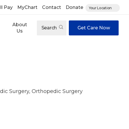
ll Pay
MyChart
Contact
Donate
Your Location
About
Search
Get Care Now
Us
dic Surgery, Orthopedic Surgery