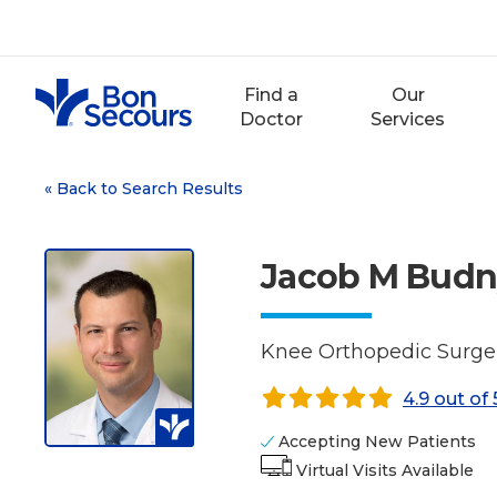
Skip
to
content
Find a
Our
Doctor
Services
«
Back to Search Results
Jacob M Budn
Knee Orthopedic Surger
4.9 out of 
Accepting New Patients
Virtual Visits Available