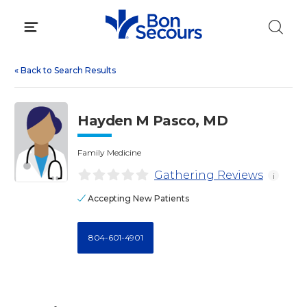
Skip
to
content
«
Back to Search Results
Hayden M Pasco, MD
Family Medicine
Gathering Reviews
i
Accepting New Patients
804-601-4901