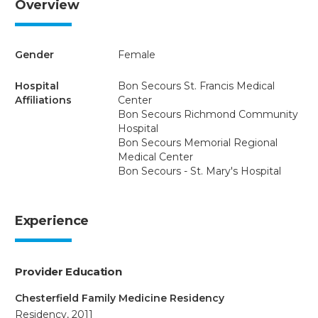
Overview
Gender
Female
Hospital
Bon Secours St. Francis Medical
Affiliations
Center
Bon Secours Richmond Community
Hospital
Bon Secours Memorial Regional
Medical Center
Bon Secours - St. Mary's Hospital
Experience
Provider Education
Chesterfield Family Medicine Residency
Residency, 2011