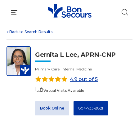
Skip
to
content
«
Back to Search Results
Gernita L Lee, APRN-CNP
Primary Care, Internal Medicine
4.9 out of 5
Virtual Visits Available
Book Online
804-733-8821