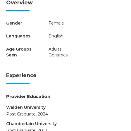
Overview
Gender
Female
Languages
English
Age Groups
Adults
Seen
Geriatrics
Experience
Provider Education
Walden University
Post Graduate, 2024
Chamberlain University
Post Graduate, 2017