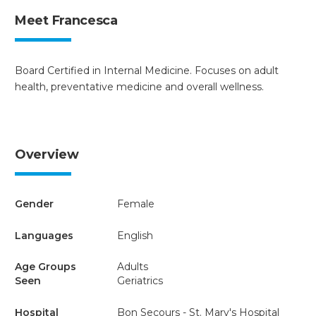
Meet Francesca
Board Certified in Internal Medicine. Focuses on adult
health, preventative medicine and overall wellness.
Overview
Gender
Female
Languages
English
Age Groups
Adults
Seen
Geriatrics
Hospital
Bon Secours - St. Mary's Hospital