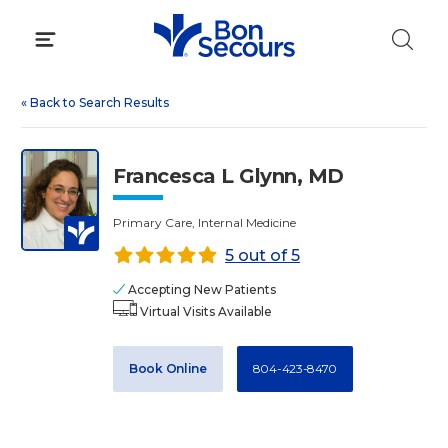
Skip
to
content
«
Back to Search Results
Francesca L Glynn, MD
Primary Care, Internal Medicine
5 out of 5
Accepting New Patients
Virtual Visits Available
Book Online
804-423-8470