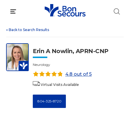
Skip
to
content
«
Back to Search Results
Erin A Nowlin, APRN-CNP
Neurology
4.8 out of 5
Virtual Visits Available
804-325-8720