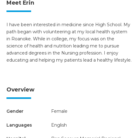
Meet Erin
I have been interested in medicine since High School. My
path began with volunteering at my local health system
in Roanoke. While in college, my focus was on the
science of health and nutrition leading me to pursue
advanced degrees in the Nursing profession. I enjoy
educating and helping my patients lead a healthy lifestyle.
Overview
Gender
Female
Languages
English