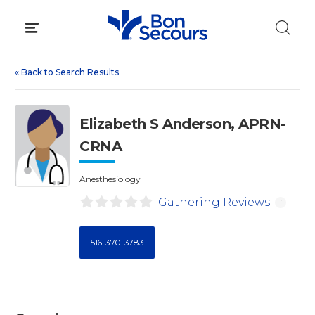
Skip
to
content
«
Back to Search Results
Elizabeth S Anderson, APRN-
CRNA
Anesthesiology
Gathering Reviews
i
516-370-3783