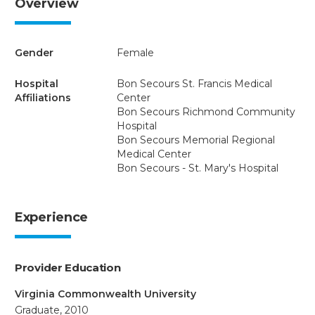
Overview
Gender
Female
Hospital
Bon Secours St. Francis Medical
Affiliations
Center
Bon Secours Richmond Community
Hospital
Bon Secours Memorial Regional
Medical Center
Bon Secours - St. Mary's Hospital
Experience
Provider Education
Virginia Commonwealth University
Graduate, 2010