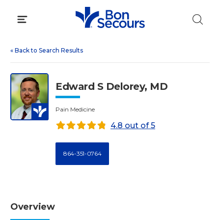
Skip
to
content
«
Back to Search Results
Edward S Delorey, MD
Pain Medicine
4.8 out of 5
864-351-0764
Overview