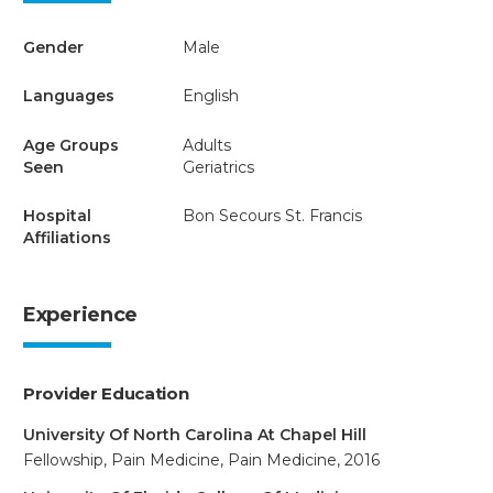
Gender
Male
Languages
English
Age Groups
Adults
Seen
Geriatrics
Hospital
Bon Secours St. Francis
Affiliations
Experience
Provider Education
University Of North Carolina At Chapel Hill
Fellowship, Pain Medicine, Pain Medicine, 2016