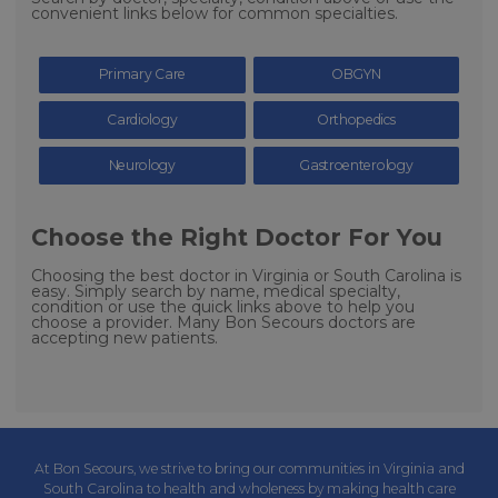
convenient links below for common specialties.
Primary Care
OBGYN
Cardiology
Orthopedics
Neurology
Gastroenterology
Choose the Right Doctor For You
Choosing the best doctor in Virginia or South Carolina is
easy. Simply search by name, medical specialty,
condition or use the quick links above to help you
choose a provider. Many Bon Secours doctors are
accepting new patients.
At Bon Secours, we strive to bring our communities in Virginia and
South Carolina to health and wholeness by making health care