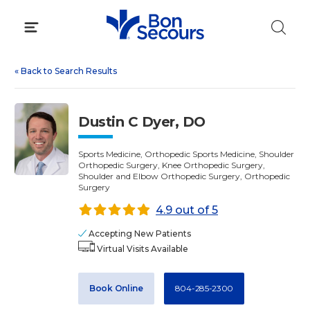
Skip
to
content
«
Back to Search Results
Dustin C Dyer, DO
Sports Medicine, Orthopedic Sports Medicine, Shoulder
Orthopedic Surgery, Knee Orthopedic Surgery,
Shoulder and Elbow Orthopedic Surgery, Orthopedic
Surgery
4.9 out of 5
Accepting New Patients
Virtual Visits Available
Book Online
804-285-2300