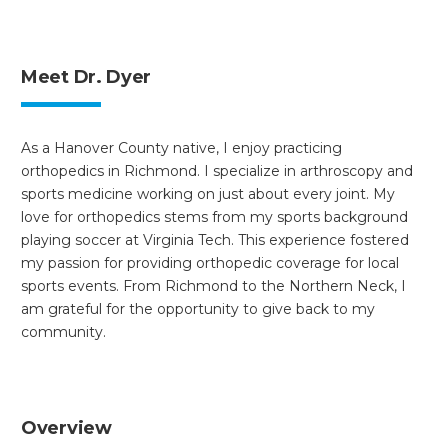
Meet Dr. Dyer
As a Hanover County native, I enjoy practicing
orthopedics in Richmond. I specialize in arthroscopy and
sports medicine working on just about every joint. My
love for orthopedics stems from my sports background
playing soccer at Virginia Tech. This experience fostered
my passion for providing orthopedic coverage for local
sports events. From Richmond to the Northern Neck, I
am grateful for the opportunity to give back to my
community.
Overview