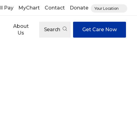
ll Pay
MyChart
Contact
Donate
Your Location
About
Search
Get Care Now
Us