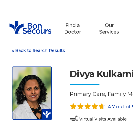
Skip
to
content
Find a
Our
Doctor
Services
«
Back to Search Results
Divya Kulkarn
Primary Care, Family M
4.7 out of 
Virtual Visits Available