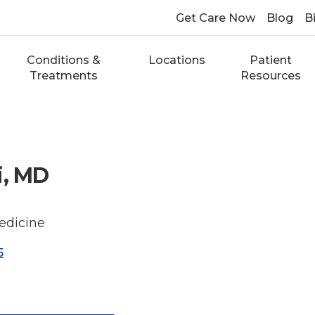
Get Care Now
Blog
Bi
Conditions &
Locations
Patient
Treatments
Resources
i, MD
edicine
5