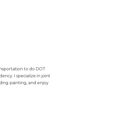
ansportation to do DOT
ncy. I specialize in joint
uding painting, and enjoy