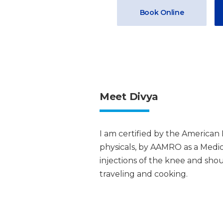
Book Online
Meet Divya
I am certified by the America
physicals, by AAMRO as a Medical
injections of the knee and shou
traveling and cooking.