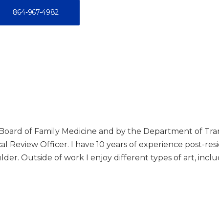
864-967-4982
n Board of Family Medicine and by the Department of Tr
 Review Officer. I have 10 years of experience post-reside
lder. Outside of work I enjoy different types of art, incl