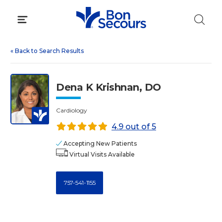
Skip
to
content
«
Back to Search Results
Dena K Krishnan, DO
Cardiology
4.9 out of 5
Accepting New Patients
Virtual Visits Available
757-541-1155