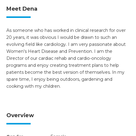
Meet Dena
As someone who has worked in clinical research for over
20 years, it was obvious I would be drawn to such an
evolving field like cardiology. I am very passionate about
Women's Heart Disease and Prevention. I am the
Director of our cardiac rehab and cardio-oncology
programs and enjoy creating treatment plans to help
patients become the best version of themselves. In my
spare time, I enjoy being outdoors, gardening and
cooking with my children.
Overview