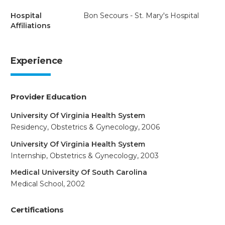
Hospital
Bon Secours - St. Mary's Hospital
Affiliations
Experience
Provider Education
University Of Virginia Health System
Residency, Obstetrics & Gynecology, 2006
University Of Virginia Health System
Internship, Obstetrics & Gynecology, 2003
Medical University Of South Carolina
Medical School, 2002
Certifications