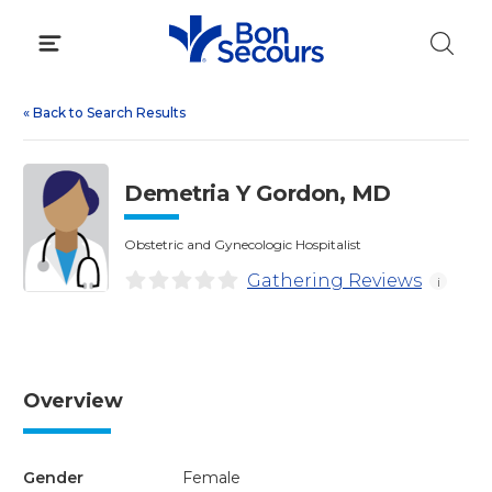
Skip
to
content
«
Back to Search Results
Demetria Y Gordon, MD
Obstetric and Gynecologic Hospitalist
Gathering Reviews
i
Overview
Gender
Female