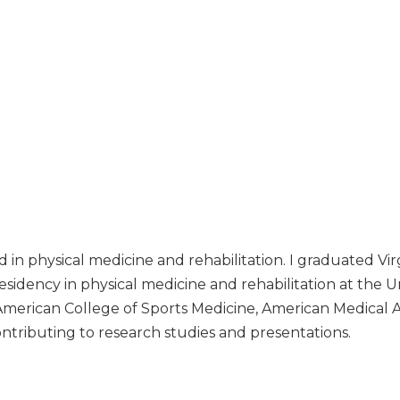
ied in physical medicine and rehabilitation. I graduated
idency in physical medicine and rehabilitation at the Un
American College of Sports Medicine, American Medical 
contributing to research studies and presentations.