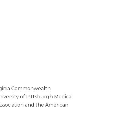
 Virginia Commonwealth
iversity of Pittsburgh Medical
Association and the American