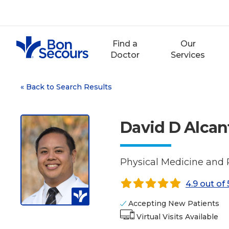
Skip
to
content
Find a
Our
Doctor
Services
«
Back to Search Results
David D Alcan
Physical Medicine and 
4.9 out of 
Accepting New Patients
Virtual Visits Available