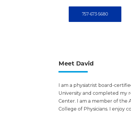
757-673-5680
Meet David
I am a physiatrist board-certif
University and completed my res
Center. I am a member of the 
College of Physicians. I enjoy 