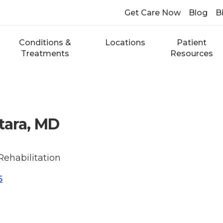
Get Care Now
Blog
Bi
Conditions &
Locations
Patient
Treatments
Resources
tara, MD
Rehabilitation
5