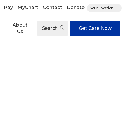
ll Pay
MyChart
Contact
Donate
Your Location
About
Search
Get Care Now
Us