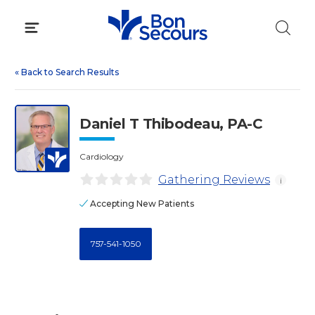
Skip
to
content
«
Back to Search Results
Daniel T Thibodeau, PA-C
Cardiology
Gathering Reviews
i
Accepting New Patients
757-541-1050