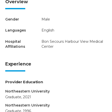
Overview
Gender
Male
Languages
English
Hospital
Bon Secours Harbour View Medical
Affiliations
Center
Experience
Provider Education
Northeastern University
Graduate, 2021
Northeastern University
Graduate, 1996