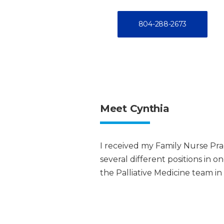
804-288-2673
Meet Cynthia
I received my Family Nurse Prac
several different positions in o
the Palliative Medicine team in 