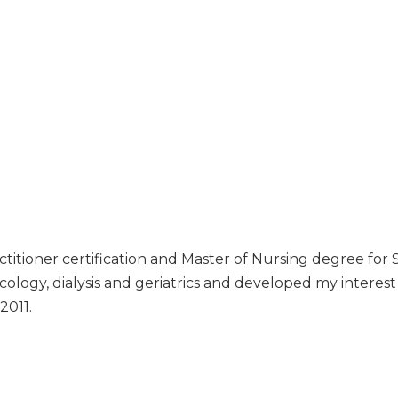
titioner certification and Master of Nursing degree for S
ncology, dialysis and geriatrics and developed my interest i
2011.