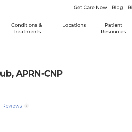
Get Care Now
Blog
Bi
Conditions &
Locations
Patient
Treatments
Resources
aub, APRN-CNP
 Reviews
i