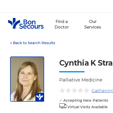
Skip
to
content
Find a
Our
Doctor
Services
«
Back to Search Results
Cynthia K Str
Palliative Medicine
Gathering
Accepting New Patients
Virtual Visits Available