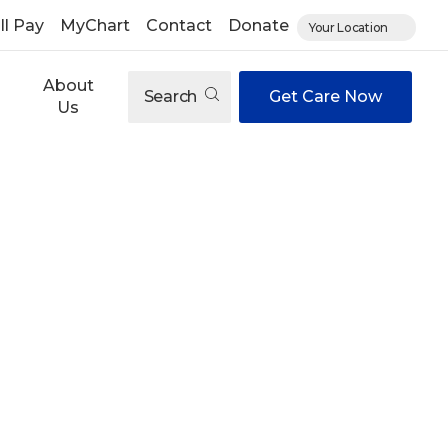
ll Pay
MyChart
Contact
Donate
Your Location
About
Search
Get Care Now
Us