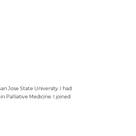
an Jose State University. I had
n Palliative Medicine. I joined