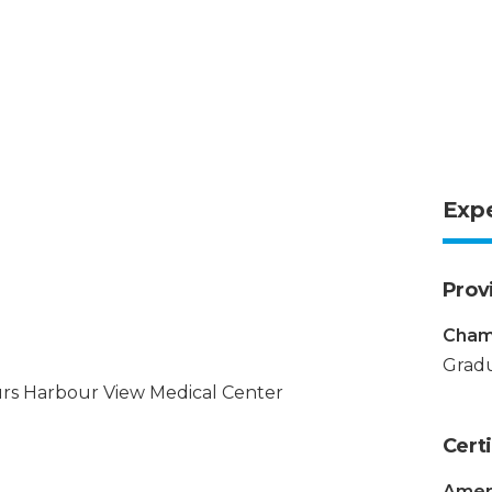
Exp
Prov
Chamb
Gradu
rs Harbour View Medical Center
Certi
Amer