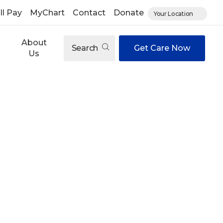
ll Pay
MyChart
Contact
Donate
Your Location
About
Search
Get Care Now
Us