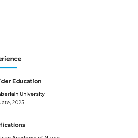
erience
ider Education
erlain University
ate, 2025
fications
ican Academy of Nurse