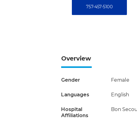
757-457-5100
Overview
Gender
Female
Languages
English
Hospital
Bon Secou
Affiliations