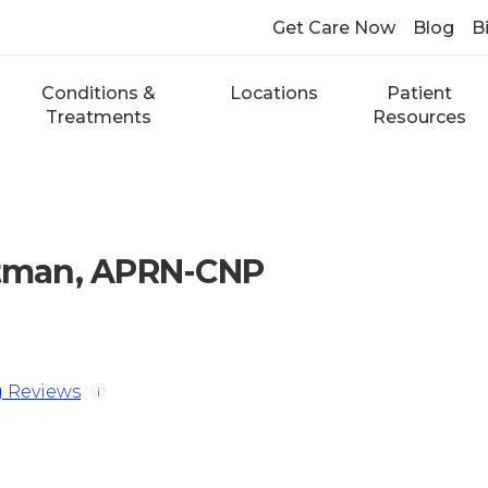
Get Care Now
Blog
Bi
Conditions &
Locations
Patient
Treatments
Resources
ttman, APRN-CNP
 Reviews
i