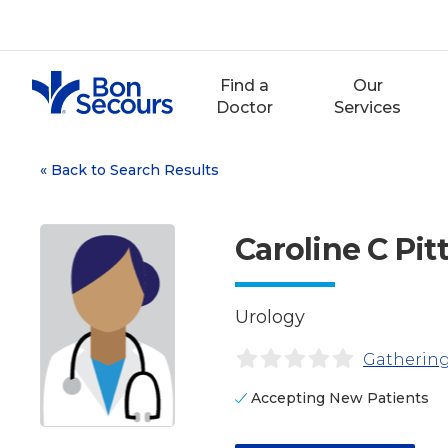
Skip
to
content
Find a
Our
Doctor
Services
«
Back to Search Results
Caroline C Pi
Urology
Gathering
Accepting New Patients