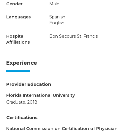
Gender
Male
Languages
Spanish
English
Hospital
Bon Secours St. Francis
Affiliations
Experience
Provider Education
Florida International University
Graduate, 2018
Certifications
National Commission on Certification of Physician