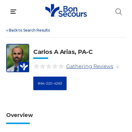
Skip
to
content
«
Back to Search Results
Carlos A Arias, PA-C
Gathering Reviews
i
864-220-4263
Overview