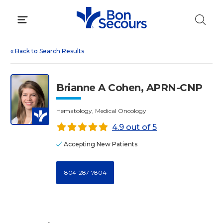
Skip
to
content
«
Back to Search Results
Brianne A Cohen, APRN-CNP
Hematology, Medical Oncology
4.9 out of 5
Accepting New Patients
804-287-7804