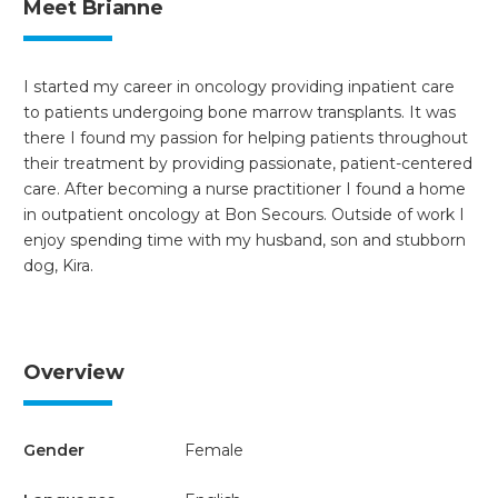
Meet Brianne
I started my career in oncology providing inpatient care
to patients undergoing bone marrow transplants. It was
there I found my passion for helping patients throughout
their treatment by providing passionate, patient-centered
care. After becoming a nurse practitioner I found a home
in outpatient oncology at Bon Secours. Outside of work I
enjoy spending time with my husband, son and stubborn
dog, Kira.
Overview
Gender
Female