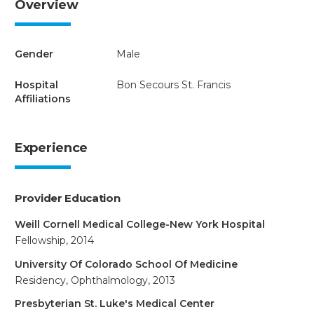
Overview
Gender
Male
Hospital
Bon Secours St. Francis
Affiliations
Experience
Provider Education
Weill Cornell Medical College-New York Hospital
Fellowship, 2014
University Of Colorado School Of Medicine
Residency, Ophthalmology, 2013
Presbyterian St. Luke's Medical Center