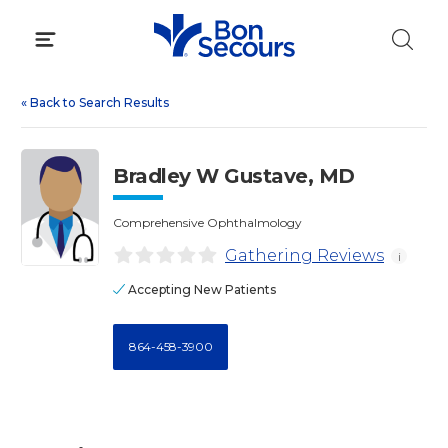
Skip
to
content
«
Back to Search Results
Bradley W Gustave, MD
Comprehensive Ophthalmology
Gathering Reviews
i
Accepting New Patients
864-458-3900