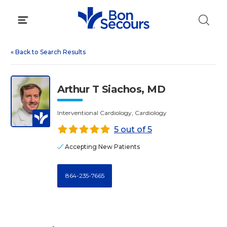
Skip
to
content
«
Back to Search Results
Arthur T Siachos, MD
Interventional Cardiology, Cardiology
5 out of 5
Accepting New Patients
864-235-7665