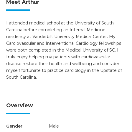
Meet Arthur
I attended medical school at the University of South
Carolina before completing an Internal Medicine
residency at Vanderbilt University Medical Center. My
Cardiovascular and Interventional Cardiology fellowships
were both completed in the Medical University of SC. I
truly enjoy helping my patients with cardiovascular
disease restore their health and wellbeing and consider
myself fortunate to practice cardiology in the Upstate of
South Carolina.
Overview
Gender
Male