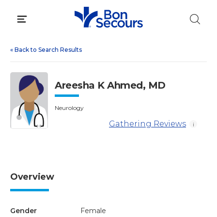
Skip
to
content
«
Back to Search Results
Areesha K Ahmed, MD
Neurology
Gathering Reviews
i
Overview
Gender
Female