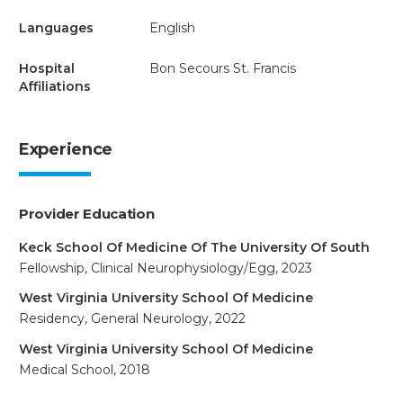
Languages
English
Hospital
Bon Secours St. Francis
Affiliations
Experience
Provider Education
Keck School Of Medicine Of The University Of South
Fellowship, Clinical Neurophysiology/Egg, 2023
West Virginia University School Of Medicine
Residency, General Neurology, 2022
West Virginia University School Of Medicine
Medical School, 2018