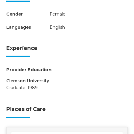
Gender
Female
Languages
English
Experience
Provider Education
Clemson University
Graduate, 1989
Places of Care
3 locations found