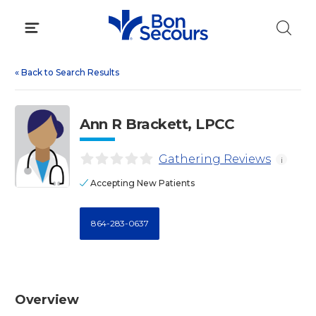
Skip
to
content
«
Back to Search Results
Ann R Brackett, LPCC
Gathering Reviews
i
Accepting New Patients
864-283-0637
Overview