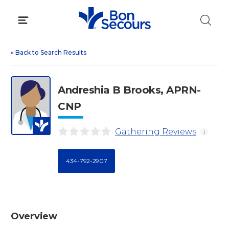
Skip
to
content
«
Back to Search Results
Andreshia B Brooks, APRN-
CNP
Gathering Reviews
i
434-792-2907
Overview