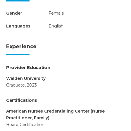
Gender
Female
Languages
English
Experience
Provider Education
Walden University
Graduate, 2023
Certifications
American Nurses Credentialing Center (Nurse
Practitioner, Family)
Board Certification