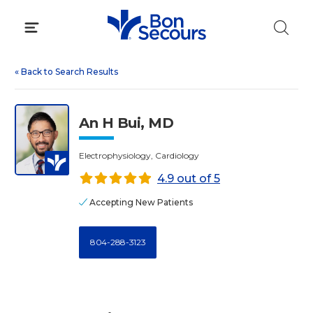
Skip
to
content
«
Back to Search Results
An H Bui, MD
Electrophysiology, Cardiology
4.9 out of 5
Accepting New Patients
804-288-3123