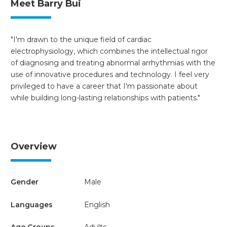
Meet Barry Bui
"I'm drawn to the unique field of cardiac
electrophysiology, which combines the intellectual rigor
of diagnosing and treating abnormal arrhythmias with the
use of innovative procedures and technology. I feel very
privileged to have a career that I'm passionate about
while building long-lasting relationships with patients."
Overview
Gender
Male
Languages
English