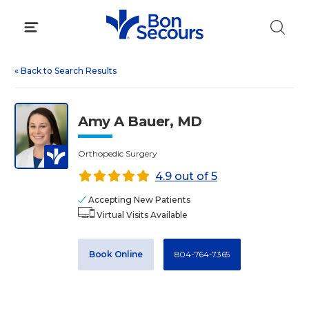
Skip
to
content
«
Back to Search Results
Amy A Bauer, MD
Orthopedic Surgery
4.9 out of 5
Accepting New Patients
Virtual Visits Available
Book Online
804-764-7365