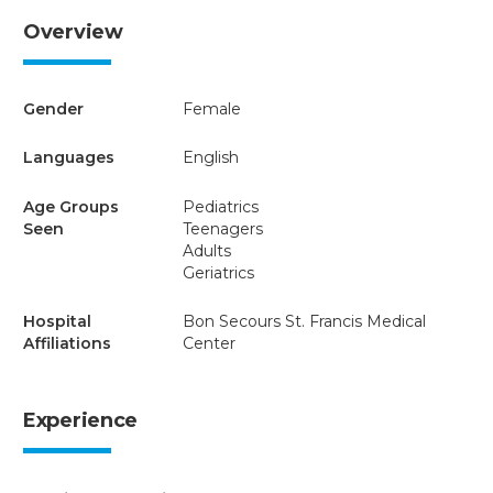
Overview
Gender
Female
Languages
English
Age Groups
Pediatrics
Seen
Teenagers
Adults
Geriatrics
Hospital
Bon Secours St. Francis Medical
Affiliations
Center
Experience