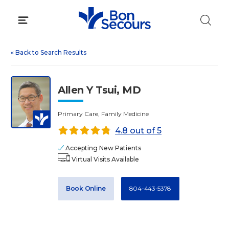
Skip
to
content
«
Back to Search Results
Allen Y Tsui, MD
Primary Care, Family Medicine
4.8 out of 5
Accepting New Patients
Virtual Visits Available
Book Online
804-443-5378