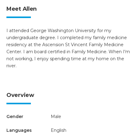
Meet Allen
I attended George Washington University for my
undergraduate degree. I completed my family medicine
residency at the Ascension St Vincent Family Medicine
Center. I am board certified in Family Medicine. When I'm
not working, I enjoy spending time at my home on the
river.
Overview
Gender
Male
Languages
English