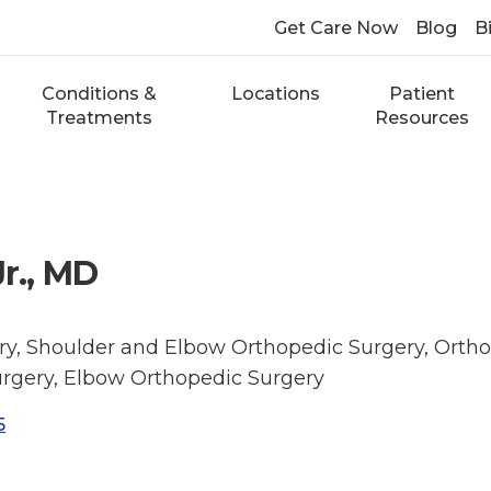
Get Care Now
Blog
Bi
Conditions &
Locations
Patient
Treatments
Resources
Jr., MD
y, Shoulder and Elbow Orthopedic Surgery, Ortho
rgery, Elbow Orthopedic Surgery
5