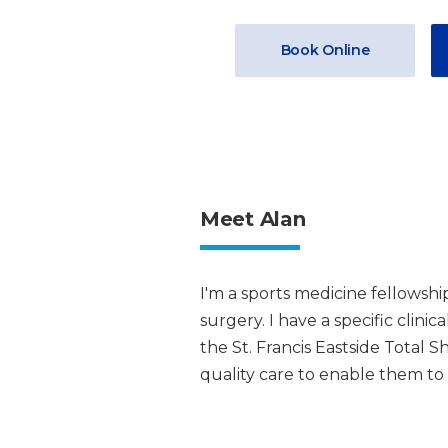
Book Online
Meet Alan
I'm a sports medicine fellowsh
surgery. I have a specific clini
the St. Francis Eastside Total 
quality care to enable them to