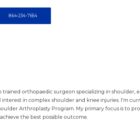
864-234-7654
ip trained orthopaedic surgeon specializing in shoulder,
cal interest in complex shoulder and knee injuries. I'm cu
Shoulder Arthroplasty Program. My primary focus is to pro
 achieve the best possible outcome.