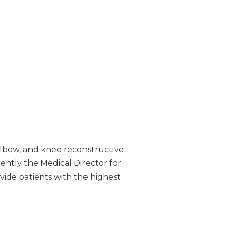
 elbow, and knee reconstructive
rrently the Medical Director for
vide patients with the highest