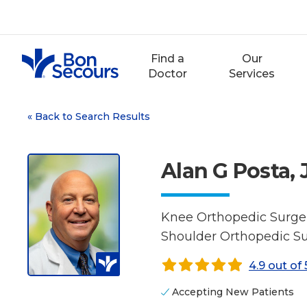
Skip
to
content
Find a
Our
Doctor
Services
«
Back to Search Results
Alan G Posta, 
Knee Orthopedic Surger
Shoulder Orthopedic Su
4.9 out of 
Accepting New Patients