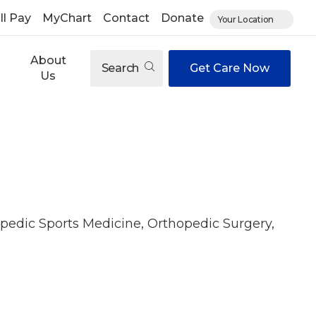
ll Pay
MyChart
Contact
Donate
Your Location
About
Search
Get Care Now
Us
pedic Sports Medicine, Orthopedic Surgery,