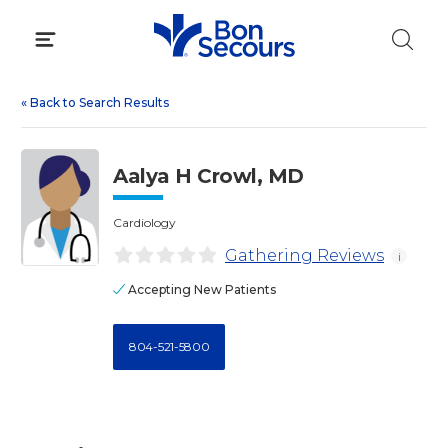
Skip
to
content
«
Back to Search Results
Aalya H Crowl, MD
Cardiology
Gathering Reviews
i
Accepting New Patients
804-521-5800