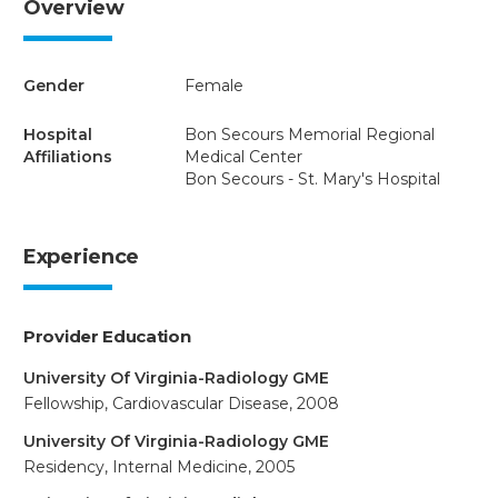
Overview
Gender
Female
Hospital
Bon Secours Memorial Regional
Affiliations
Medical Center
Bon Secours - St. Mary's Hospital
Experience
Provider Education
University Of Virginia-Radiology GME
Fellowship, Cardiovascular Disease, 2008
University Of Virginia-Radiology GME
Residency, Internal Medicine, 2005