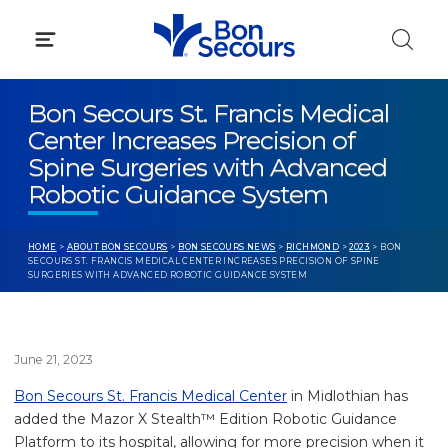
Skip
to
content
Bon Secours St. Francis Medical
Center Increases Precision of
Spine Surgeries with Advanced
Robotic Guidance System
HOME
>
ABOUT BON SECOURS
>
BON SECOURS NEWS
>
RICHMOND
>
2023
> BON
SECOURS ST. FRANCIS MEDICAL CENTER INCREASES PRECISION OF SPINE
SURGERIES WITH ADVANCED ROBOTIC GUIDANCE SYSTEM
June 21, 2023
Bon Secours St. Francis Medical Center
in Midlothian has
added the Mazor X Stealth™ Edition Robotic Guidance
Platform to its hospital, allowing for more precision when it