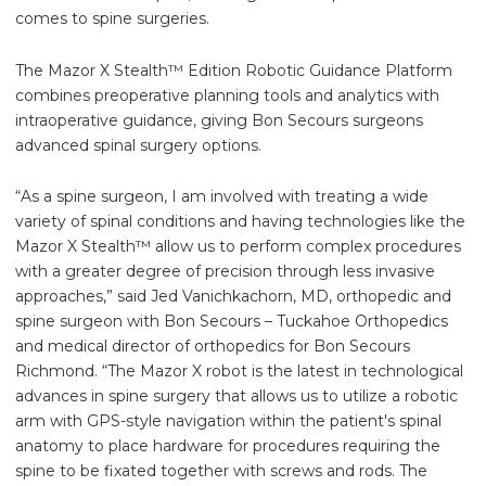
comes to spine surgeries.
The Mazor X Stealth™ Edition Robotic Guidance Platform
combines preoperative planning tools and analytics with
intraoperative guidance, giving Bon Secours surgeons
advanced spinal surgery options.
“As a spine surgeon, I am involved with treating a wide
variety of spinal conditions and having technologies like the
Mazor X Stealth™ allow us to perform complex procedures
with a greater degree of precision through less invasive
approaches,” said Jed Vanichkachorn, MD, orthopedic and
spine surgeon with Bon Secours – Tuckahoe Orthopedics
and medical director of orthopedics for Bon Secours
Richmond. “The Mazor X robot is the latest in technological
advances in spine surgery that allows us to utilize a robotic
arm with GPS-style navigation within the patient's spinal
anatomy to place hardware for procedures requiring the
spine to be fixated together with screws and rods. The