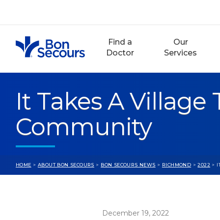
Skip
to
content
Find a
Our
Doctor
Services
It Takes A Village
Community
HOME
>
ABOUT BON SECOURS
>
BON SECOURS NEWS
>
RICHMOND
>
2022
> I
December 19, 2022