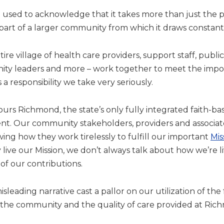
ept used to acknowledge that it takes more than just the par
 is part of a larger community from which it draws constan
ire village of health care providers, support staff, publi
nity leaders and more – work together to meet the impo
a responsibility we take very seriously.
ours Richmond, the state’s only fully integrated faith-b
nt. Our community stakeholders, providers and associat
ing how they work tirelessly to fulfill our important
Mis
ive our Mission, we don’t always talk about how we’re liv
of our contributions.
 misleading narrative cast a pallor on our utilization of t
the community and the quality of care provided at Ri