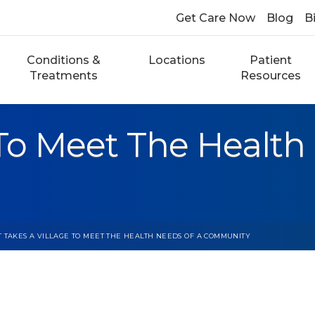
Get Care Now
Blog
Bi
Conditions &
Locations
Patient
Treatments
Resources
 To Meet The Health
T TAKES A VILLAGE TO MEET THE HEALTH NEEDS OF A COMMUNITY