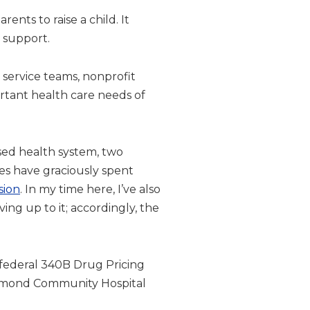
ents to raise a child. It
t support.
c service teams, nonprofit
rtant health care needs of
ased health system, two
es have graciously spent
sion
. In my time here, I’ve also
ing up to it; accordingly, the
he federal 340B Drug Pricing
chmond Community Hospital