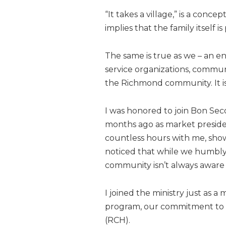
“It takes a village,” is a conc
implies that the family itself
The same is true as we – an ent
service organizations, commu
the Richmond community. It is 
I was honored to join Bon Sec
months ago as market preside
countless hours with me, show
noticed that while we humbly l
community isn’t always aware 
I joined the ministry just as a
program, our commitment to 
(RCH).