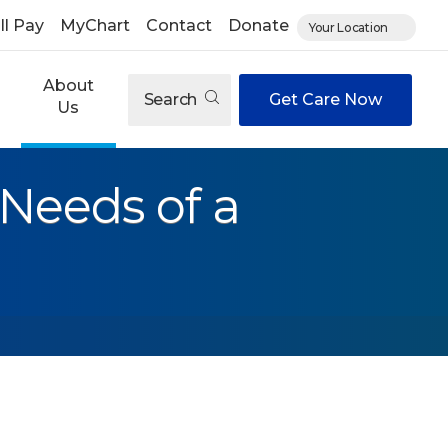
ll Pay
MyChart
Contact
Donate
Your Location
About
Search
Get Care Now
Us
 Needs of a